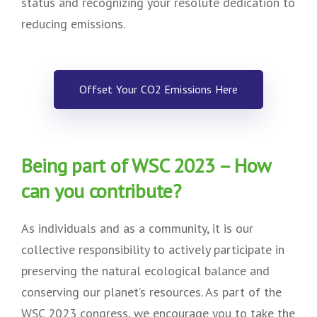
status and recognizing your resolute dedication to
reducing emissions.
Offset Your CO2 Emissions Here
Being part of WSC 2023 – How
can you contribute?
As individuals and as a community, it is our
collective responsibility to actively participate in
preserving the natural ecological balance and
conserving our planet’s resources. As part of the
WSC 2023 congress, we encourage you to take the