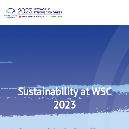
Sustainability at WSC
2023