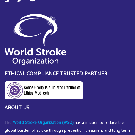
ETHICAL COMPLIANCE TRUSTED PARTNER
ABOUT US
The
World Stroke Organization
(WSO)
has a mission to reduce the
global burden of stroke through prevention, treatment and long term