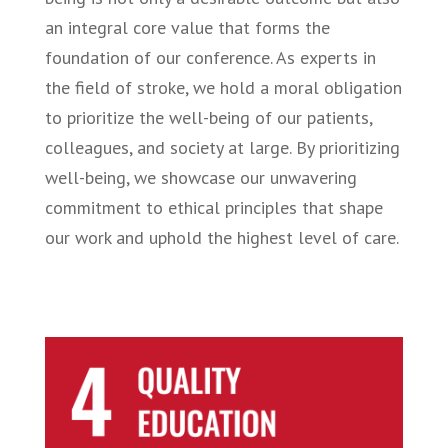
an integral core value that forms the
foundation of our conference. As experts in
the field of stroke, we hold a moral obligation
to prioritize the well-being of our patients,
colleagues, and society at large. By prioritizing
well-being, we showcase our unwavering
commitment to ethical principles that shape
our work and uphold the highest level of care.