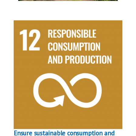
Ensure sustainable consumption and