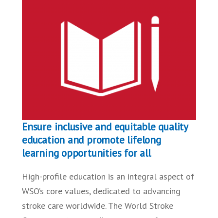
Ensure inclusive and equitable quality
education and promote lifelong
learning opportunities for all
High-profile education is an integral aspect of
WSO’s core values, dedicated to advancing
stroke care worldwide. The World Stroke