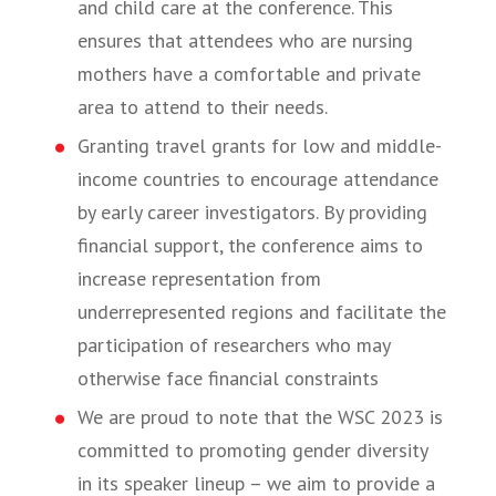
and child care at the conference. This
ensures that attendees who are nursing
mothers have a comfortable and private
area to attend to their needs.
Granting travel grants for low and middle-
income countries to encourage attendance
by early career investigators. By providing
financial support, the conference aims to
increase representation from
underrepresented regions and facilitate the
participation of researchers who may
otherwise face financial constraints
We are proud to note that the WSC 2023 is
committed to promoting gender diversity
in its speaker lineup – we aim to provide a