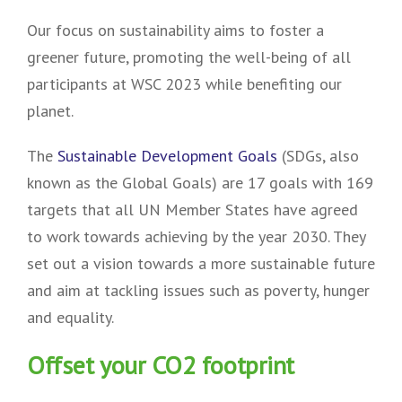
Our focus on sustainability aims to foster a
greener future, promoting the well-being of all
participants at WSC 2023 while benefiting our
planet.
The
Sustainable Development Goals
(SDGs, also
known as the Global Goals) are 17 goals with 169
targets that all UN Member States have agreed
to work towards achieving by the year 2030. They
set out a vision towards a more sustainable future
and aim at tackling issues such as poverty, hunger
and equality.
Offset your CO2 footprint