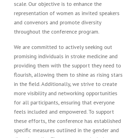
scale. Our objective is to enhance the
representation of women as invited speakers
and convenors and promote diversity
throughout the conference program.
We are committed to actively seeking out
promising individuals in stroke medicine and
providing them with the support they need to
flourish, allowing them to shine as rising stars
in the field. Additionally, we strive to create
more visibility and networking opportunities
for all participants, ensuring that everyone
feels included and empowered. To support
these efforts, the conference has established
specific measures outlined in the gender and