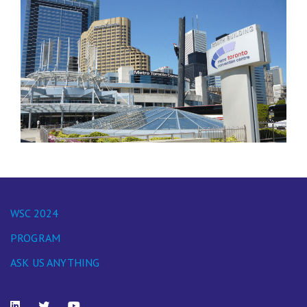
WSC 2024
PROGRAM
ASK US ANYTHING