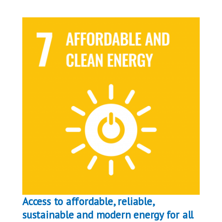
Access to affordable, reliable,
sustainable and modern energy for all