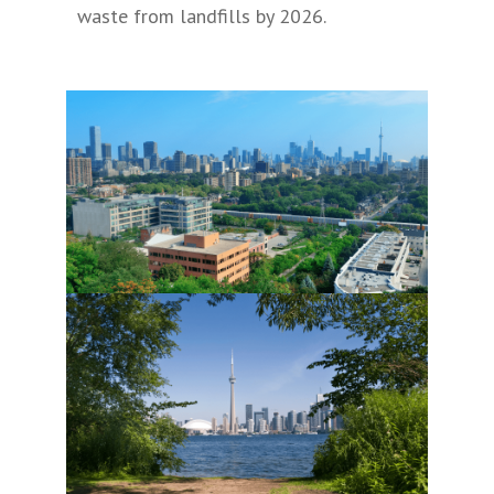
waste from landfills by 2026.