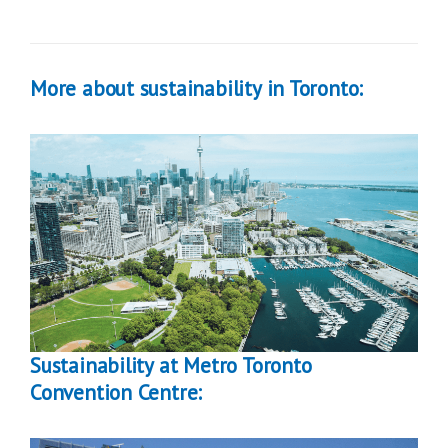
More about sustainability in Toronto:
Sustainability at Metro Toronto
Convention Centre: