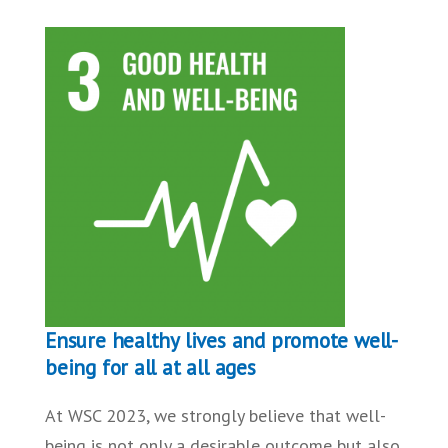
Ensure healthy lives and promote well-
being for all at all ages
At WSC 2023, we strongly believe that well-
being is not only a desirable outcome but also