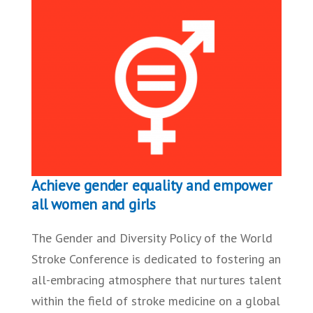
Achieve gender equality and empower
all women and girls
The Gender and Diversity Policy of the World
Stroke Conference is dedicated to fostering an
all-embracing atmosphere that nurtures talent
within the field of stroke medicine on a global