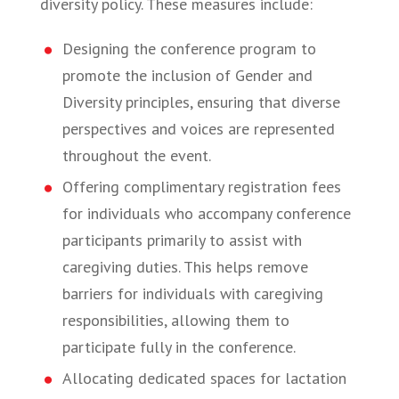
diversity policy. These measures include:
Designing the conference program to
promote the inclusion of Gender and
Diversity principles, ensuring that diverse
perspectives and voices are represented
throughout the event.
Offering complimentary registration fees
for individuals who accompany conference
participants primarily to assist with
caregiving duties. This helps remove
barriers for individuals with caregiving
responsibilities, allowing them to
participate fully in the conference.
Allocating dedicated spaces for lactation