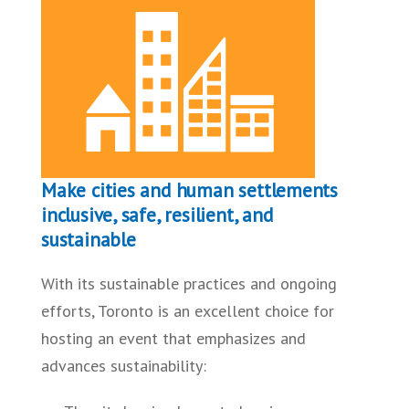
Make cities and human settlements
inclusive, safe, resilient, and
sustainable
With its sustainable practices and ongoing
efforts, Toronto is an excellent choice for
hosting an event that emphasizes and
advances sustainability: