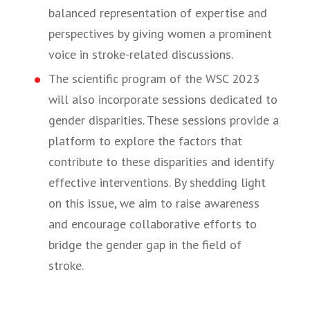
balanced representation of expertise and
perspectives by giving women a prominent
voice in stroke-related discussions.
The scientific program of the WSC 2023
will also incorporate sessions dedicated to
gender disparities. These sessions provide a
platform to explore the factors that
contribute to these disparities and identify
effective interventions. By shedding light
on this issue, we aim to raise awareness
and encourage collaborative efforts to
bridge the gender gap in the field of
stroke.