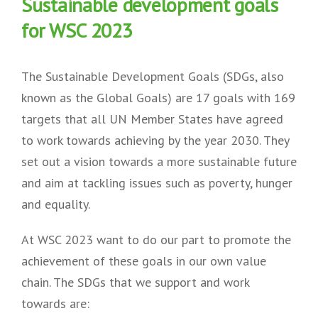
Sustainable development goals
for WSC 2023
The Sustainable Development Goals (SDGs, also
known as the Global Goals) are 17 goals with 169
targets that all UN Member States have agreed
to work towards achieving by the year 2030. They
set out a vision towards a more sustainable future
and aim at tackling issues such as poverty, hunger
and equality.
At WSC 2023 want to do our part to promote the
achievement of these goals in our own value
chain. The SDGs that we support and work
towards are: