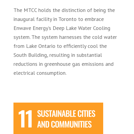
The MTCC holds the distinction of being the
inaugural facility in Toronto to embrace
Enwave Energy’s Deep Lake Water Cooling
system. The system harnesses the cold water
from Lake Ontario to efficiently cool the
South Building, resulting in substantial
reductions in greenhouse gas emissions and
electrical consumption.