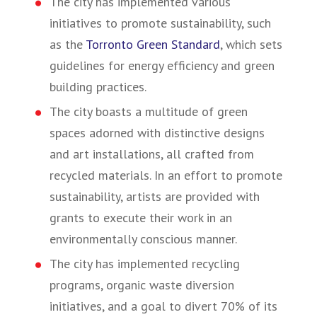
The city has implemented various
initiatives to promote sustainability, such
as the
Torronto Green Standard
, which sets
guidelines for energy efficiency and green
building practices.
The city boasts a multitude of green
spaces adorned with distinctive designs
and art installations, all crafted from
recycled materials. In an effort to promote
sustainability, artists are provided with
grants to execute their work in an
environmentally conscious manner.
The city has implemented recycling
programs, organic waste diversion
initiatives, and a goal to divert 70% of its