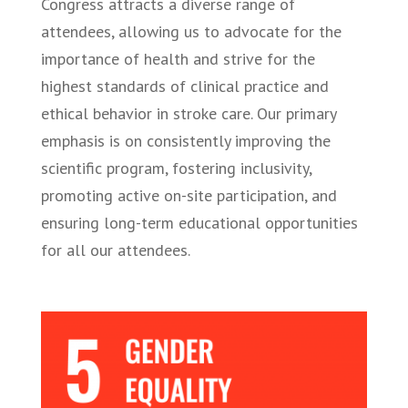
Congress attracts a diverse range of
attendees, allowing us to advocate for the
importance of health and strive for the
highest standards of clinical practice and
ethical behavior in stroke care. Our primary
emphasis is on consistently improving the
scientific program, fostering inclusivity,
promoting active on-site participation, and
ensuring long-term educational opportunities
for all our attendees.