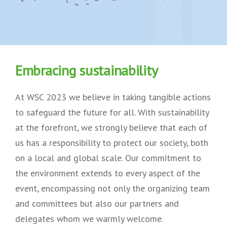
Embracing sustainability
At WSC 2023 we believe in taking tangible actions
to safeguard the future for all. With sustainability
at the forefront, we strongly believe that each of
us has a responsibility to protect our society, both
on a local and global scale. Our commitment to
the environment extends to every aspect of the
event, encompassing not only the organizing team
and committees but also our partners and
delegates whom we warmly welcome.