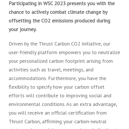
Participating in WSC 2023 presents you with the
chance to actively combat climate change by
offsetting the CO2 emissions produced during
your journey.
Driven by the Thrust Carbon CO2 initiative, our
user-friendly platform empowers you to neutralize
your personalized carbon footprint arising from
activities such as travel, meetings, and
accommodations. Furthermore, you have the
flexibility to specify how your carbon offset
efforts will contribute to improving social and
environmental conditions. As an extra advantage,
you will receive an official certification from
Thrust Carbon, affirming your carbon-neutral