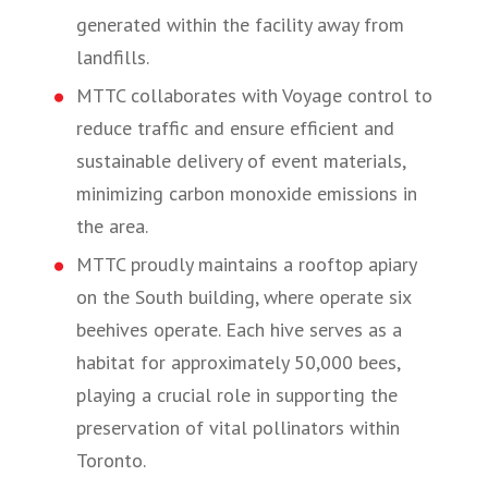
generated within the facility away from
landfills.
MTTC collaborates with Voyage control to
reduce traffic and ensure efficient and
sustainable delivery of event materials,
minimizing carbon monoxide emissions in
the area.
MTTC proudly maintains a rooftop apiary
on the South building, where operate six
beehives operate. Each hive serves as a
habitat for approximately 50,000 bees,
playing a crucial role in supporting the
preservation of vital pollinators within
Toronto.