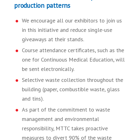
production patterns
We encourage all our exhibitors to join us
in this initiative and reduce single-use
giveaways at their stands.
Course attendance certificates, such as the
one for Continuous Medical Education, will
be sent electronically.
Selective waste collection throughout the
building (paper, combustible waste, glass
and tins).
As part of the commitment to waste
management and environmental
responsibility, MTTC takes proactive
measures to divert 90% of the waste