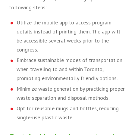
following steps:
Utilize the mobile app to access program
details instead of printing them. The app will
be accessible several weeks prior to the
congress.
Embrace sustainable modes of transportation
when traveling to and within Toronto,
promoting environmentally friendly options.
Minimize waste generation by practicing proper
waste separation and disposal methods.
Opt for reusable mugs and bottles, reducing
single-use plastic waste.