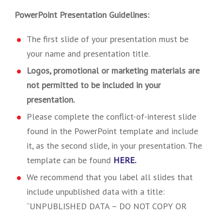
PowerPoint Presentation Guidelines:
The first slide of your presentation must be
your name and presentation title.
Logos, promotional or marketing materials are
not permitted to be included in your
presentation.
Please complete the conflict-of-interest slide
found in the PowerPoint template and include
it, as the second slide, in your presentation. The
template can be found
HERE.
We recommend that you label all slides that
include unpublished data with a title:
“UNPUBLISHED DATA – DO NOT COPY OR