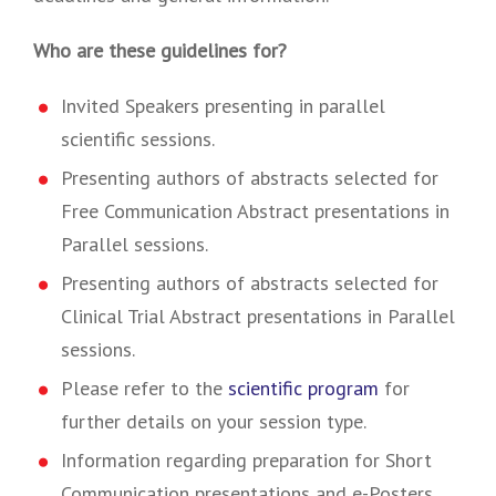
Who are these guidelines for?
Invited Speakers presenting in parallel
scientific sessions.
Presenting authors of abstracts selected for
Free Communication Abstract presentations in
Parallel sessions.
Presenting authors of abstracts selected for
Clinical Trial Abstract presentations in Parallel
sessions.
Please refer to the
scientific program
for
further details on your session type.
Information regarding preparation for Short
Communication presentations and e-Posters