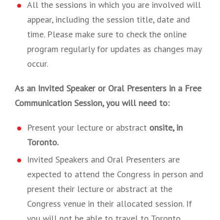
All the sessions in which you are involved will
appear, including the session title, date and
time. Please make sure to check the online
program regularly for updates as changes may
occur.
As an Invited Speaker or Oral Presenters in a Free
Communication Session, you will need to:
Present your lecture or abstract
onsite, in
Toronto.
Invited Speakers and Oral Presenters are
expected to attend the Congress in person and
present their lecture or abstract at the
Congress venue in their allocated session. If
you will not be able to travel to Toronto,