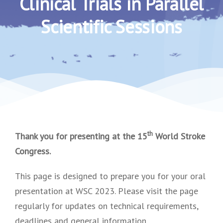
Clinical Trials in Parallel
Scientific Sessions
th
Thank you for presenting at the 15
World Stroke
Congress.
This page is designed to prepare you for your oral
presentation at WSC 2023. Please visit the page
regularly for updates on technical requirements,
deadlines and general information.