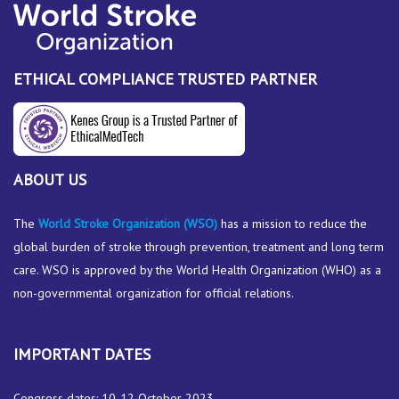
ETHICAL COMPLIANCE TRUSTED PARTNER
ABOUT US
The
World Stroke Organization
(WSO)
has a mission to reduce the
global burden of stroke through prevention, treatment and long term
care. WSO is approved by the World Health Organization (WHO) as a
non-governmental organization for official relations.
IMPORTANT DATES
Congress dates: 10-12 October 2023