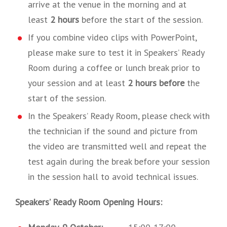
arrive at the venue in the morning and at
least
2 hours
before the start of the session.
If you combine video clips with PowerPoint,
please make sure to test it in Speakers’ Ready
Room during a coffee or lunch break prior to
your session and at least
2 hours before
the
start of the session.
In the Speakers’ Ready Room, please check with
the technician if the sound and picture from
the video are transmitted well and repeat the
test again during the break before your session
in the session hall to avoid technical issues.
Speakers’ Ready Room Opening Hours: