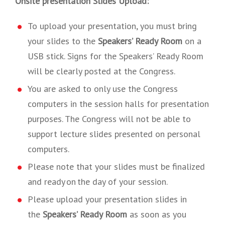
Onsite presentation Slides Upload:
To upload your presentation, you must bring
your slides to the
Speakers’ Ready Room
on a
USB stick. Signs for the Speakers’ Ready Room
will be clearly posted at the Congress.
You are asked to only use the Congress
computers in the session halls for presentation
purposes. The Congress will not be able to
support lecture slides presented on personal
computers.
Please note that your slides must be finalized
and ready on the day of your session.
Please upload your presentation slides in
the
Speakers’ Ready Room
as soon as you