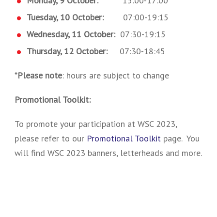
Monday, 9 October:
15:00-17:00
Tuesday, 10 October:
07:00-19:15
Wednesday, 11 October:
07:30-19:15
Thursday, 12 October:
07:30-18:45
*
Please note
: hours are subject to change
Promotional Toolkit:
To promote your participation at WSC 2023,
please refer to our
Promotional Toolkit
page. You
will find WSC 2023 banners, letterheads and more.