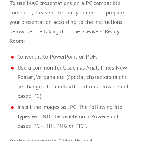
To use MAC presentations on a PC compatible
computer, please note that you need to prepare
your presentation according to the instructions
below, before taking it to the Speakers’ Ready
Room:
Convert it to PowerPoint or PDF.
Use a common font, such as Arial, Times New
Roman, Verdana etc. (Special characters might
be changed to a default font on a PowerPoint-
based PC).
Insert the images as JPG. The following file
types will NOT be visible on a PowerPoint
based PC – TIF, PNG or PICT.