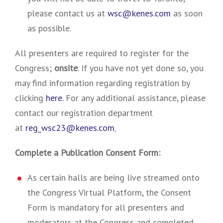
please contact us at
wsc@kenes.com
as soon
as possible.
All presenters are required to register for the
Congress;
onsite
. If you have not yet done so, you
may find information regarding registration by
clicking
here.
For any additional assistance, please
contact our registration department
at
reg_wsc23@kenes.com
.
Complete a Publication Consent Form:
As certain halls are being live streamed onto
the Congress Virtual Platform, the Consent
Form is mandatory for all presenters and
moderators at the Congress and completed