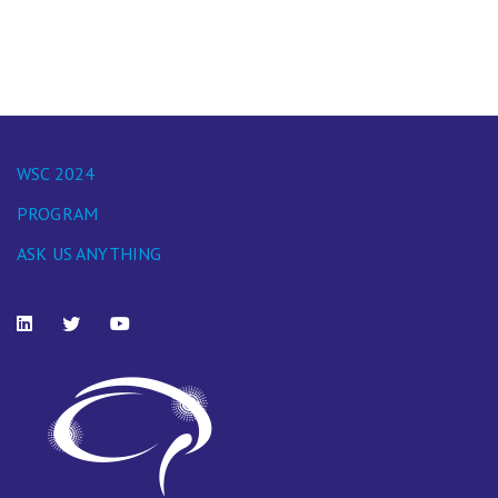
WSC 2024
PROGRAM
ASK US ANYTHING