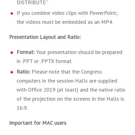
DISTRIBUTE.”
If you combine video clips with PowerPoint;
the videos must be embedded as an MP4.
Presentation Layout and Ratio:
Format:
Your presentation should be prepared
in .PPT or .PPTX format.
Ratio:
Please note that the Congress
computers in the session Halls are supplied
with Office 2019 (at least) and the native ratio
of the projection on the screens in the Halls is
16:9.
Important for MAC users