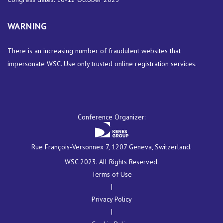
WARNING
There is an increasing number of fraudulent websites that
impersonate WSC. Use only trusted online registration services.
Conference Organizer:
Rue François-Versonnex 7, 1207 Geneva, Switzerland.
WSC 2023. All Rights Reserved.
Terms of Use
|
Privacy Policy
|