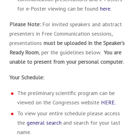
for e-Poster viewing can be found
here.
Please Note:
For invited speakers and abstract
presenters in Free Communication sessions,
presentations
must be uploaded in the Speaker’s
Ready Room
, per the guidelines below.
You are
unable to present from your personal computer.
Your Schedule:
The preliminary scientific program can be
viewed on the Congresses website
HERE.
To view your entire schedule please access
the
general search
and search for your last
name.