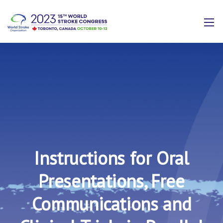
Instructions for Oral
Presentations, Free
Communications and