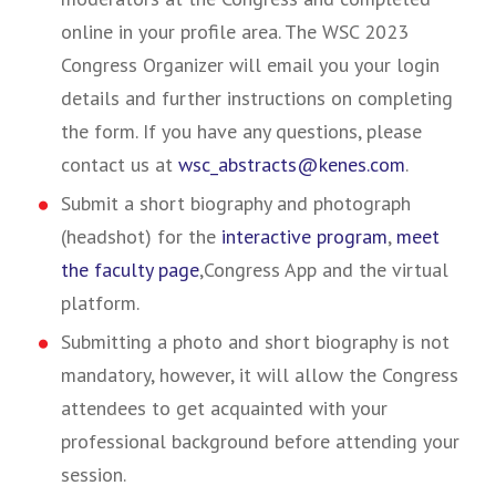
online in your profile area. The WSC 2023
Congress Organizer will email you your login
details and further instructions on completing
the form. If you have any questions, please
contact us at
wsc_abstracts@kenes.com
.
Submit a short biography and photograph
(headshot) for the
interactive program
,
meet
the faculty page
,
Congress App and the virtual
platform.
Submitting a photo and short biography is not
mandatory, however, it will allow the Congress
attendees to get acquainted with your
professional background before attending your
session.