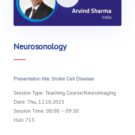
Neurosonology
Presentation title: Sickle Cell Disease
Session Type: Teaching Course/Neuroimaging
Date: Thu, 12.10.2023
Session Time: 08:00 – 09:30
Hall 713