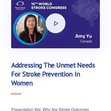
Addressing The Unmet Needs
For Stroke Prevention In
Women
Presentation title: Why Are Stroke Outcomes