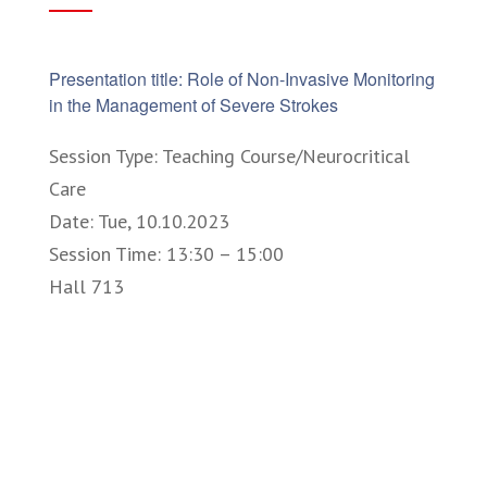
Presentation title: Role of Non-Invasive Monitoring
in the Management of Severe Strokes
Session Type: Teaching Course/Neurocritical
Care
Date: Tue, 10.10.2023
Session Time: 13:30 – 15:00
Hall 713