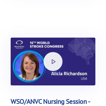
WSO/ANVC Nursing Session -