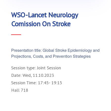
WSO-Lancet Neurology
Comission On Stroke
Presentation title: Global Stroke Epidemiology and
Projections, Costs, and Prevention Strategies
Session type: Joint Session
Date: Wed, 11.10.2023
Session Time: 17:45- 19:15
Hall 718