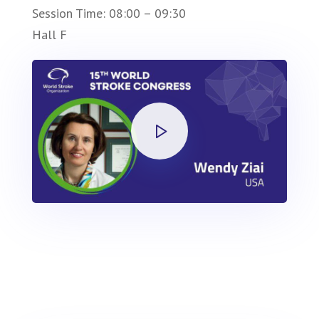
Session Time: 08:00 – 09:30
Hall F