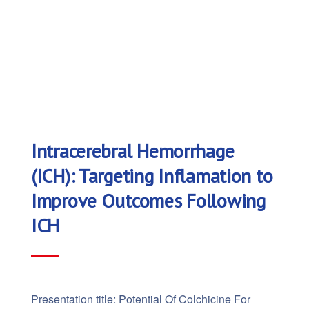
Intracerebral Hemorrhage
(ICH): Targeting Inflamation to
Improve Outcomes Following
ICH
Presentation title: Potential Of Colchicine For