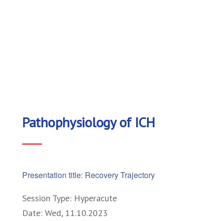
Pathophysiology of ICH
Presentation title: Recovery Trajectory
Session Type: Hyperacute
Date: Wed, 11.10.2023