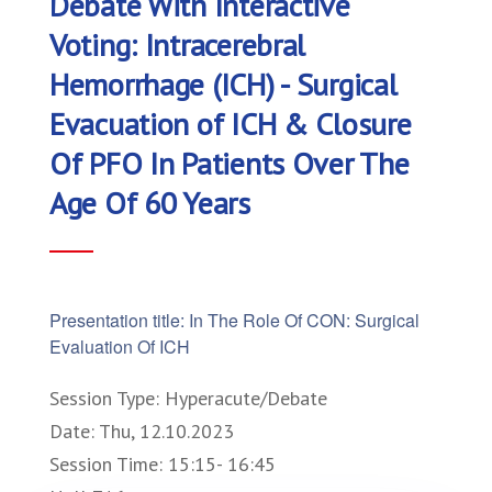
Debate With Interactive
Voting: Intracerebral
Hemorrhage (ICH) - Surgical
Evacuation of ICH & Closure
Of PFO In Patients Over The
Age Of 60 Years
Presentation title: In The Role Of CON: Surgical
Evaluation Of ICH
Session Type: Hyperacute/Debate
Date: Thu, 12.10.2023
Session Time: 15:15- 16:45