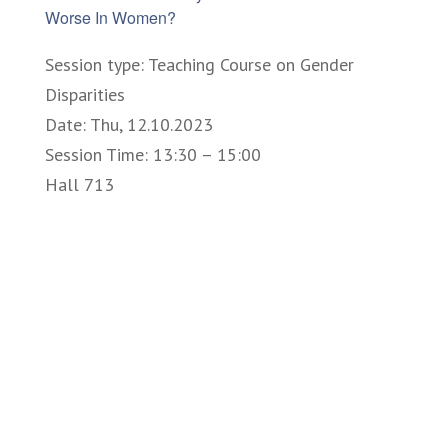
Worse In Women?
Session type: Teaching Course on Gender
Disparities
Date: Thu, 12.10.2023
Session Time: 13:30 – 15:00
Hall 713