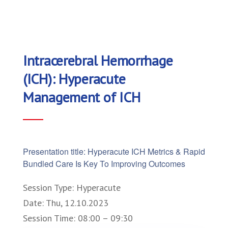
Intracerebral Hemorrhage
(ICH): Hyperacute
Management of ICH
Presentation title: Hyperacute ICH Metrics & Rapid
Bundled Care Is Key To Improving Outcomes
Session Type: Hyperacute
Date: Thu, 12.10.2023
Session Time: 08:00 – 09:30