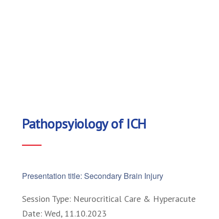
Pathopsyiology of ICH
Presentation title: Secondary Brain Injury
Session Type: Neurocritical Care & Hyperacute
Date: Wed, 11.10.2023