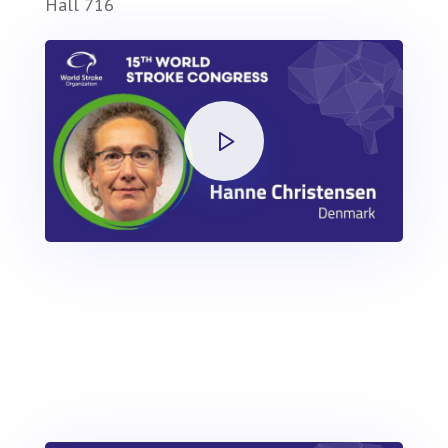
Hall 716