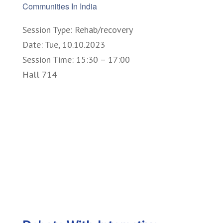
Communities In India
Session Type: Rehab/recovery
Date: Tue, 10.10.2023
Session Time: 15:30 – 17:00
Hall 714