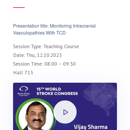
Presentation title: Monitoring Intracranial
Vasculopathies With TCD
Session Type: Teaching Course
Date: Thu, 12.10.2023
Session Time: 08:00 – 09:30
Hall 713