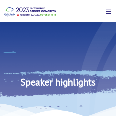
Speaker highlights