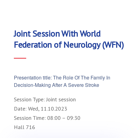
Joint Session With World
Federation of Neurology (WFN)
Presentation title: The Role Of The Family In
Decision-Making After A Severe Stroke
Session Type: Joint session
Date: Wed, 11.10.2023
Session Time: 08:00 – 09:30
Hall 716