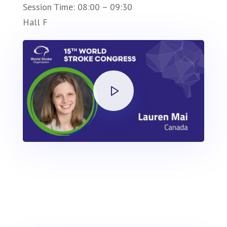
Session Time: 08:00 – 09:30
Hall F