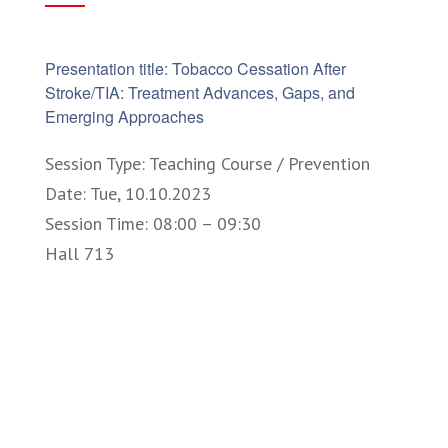
Presentation title: Tobacco Cessation After
Stroke/TIA: Treatment Advances, Gaps, and
Emerging Approaches
Session Type: Teaching Course / Prevention
Date: Tue, 10.10.2023
Session Time: 08:00 – 09:30
Hall 713