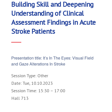
Building Skill and Deepening
Understanding of Clinical
Assessment Findings in Acute
Stroke Patients
Presentation title: It’s In The Eyes: Visual Field
and Gaze Alterations In Stroke
Session Type: Other
Date: Tue, 10.10.2023
Session Time: 15:30 – 17:00
Hall 713