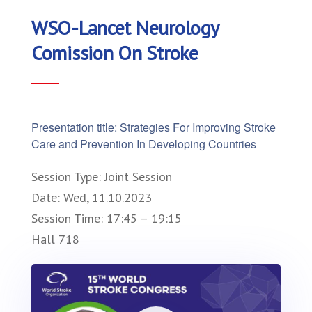
WSO-Lancet Neurology
Comission On Stroke
Presentation title: Strategies For Improving Stroke
Care and Prevention In Developing Countries
Session Type: Joint Session
Date: Wed, 11.10.2023
Session Time: 17:45 – 19:15
Hall 718