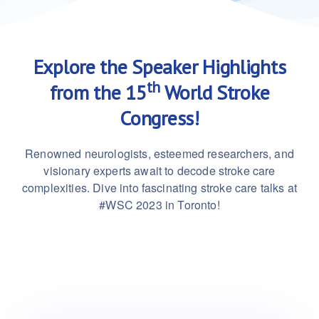
Explore the Speaker Highlights
th
from the 15
World Stroke
Congress!
Renowned neurologists, esteemed researchers, and
visionary experts await to decode stroke care
complexities. Dive into fascinating stroke care talks at
#WSC 2023 in Toronto!