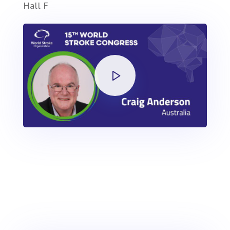
Hall F