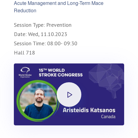
Acute Management and Long-Term Mace
Reduction
Session Type: Prevention
Date: Wed, 11.10.2023
Session Time: 08:00- 09:30
Hall 718