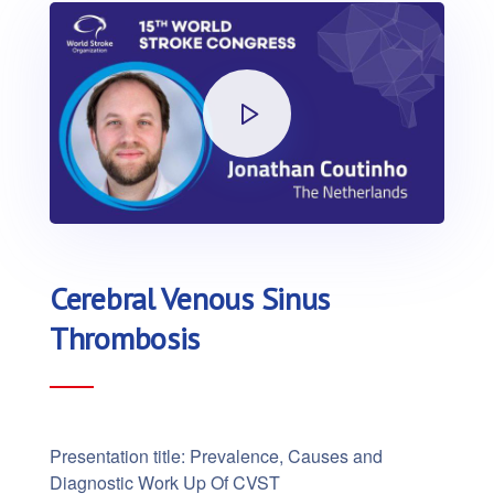
Cerebral Venous Sinus
Thrombosis
Presentation title: Prevalence, Causes and
Diagnostic Work Up Of CVST