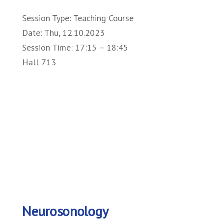
Session Type: Teaching Course
Date: Thu, 12.10.2023
Session Time: 17:15 – 18:45
Hall 713
Neurosonology