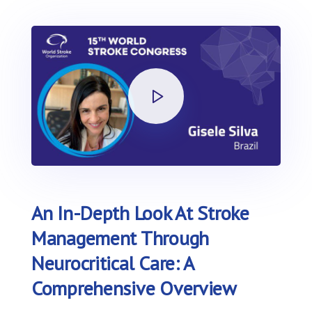
An In-Depth Look At Stroke
Management Through
Neurocritical Care: A
Comprehensive Overview