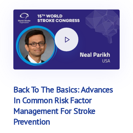
Back To The Basics: Advances
In Common Risk Factor
Management For Stroke
Prevention