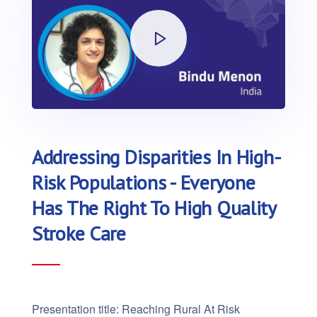
Addressing Disparities In High-
Risk Populations - Everyone
Has The Right To High Quality
Stroke Care
Presentation title: Reaching Rural At Risk